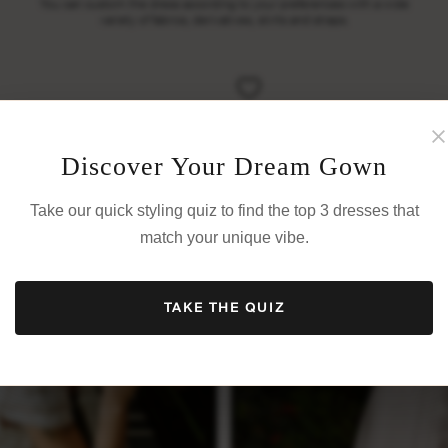
You can custom the dress according to your preferences with a wide
variety of fabrics, derivatives, skirts and straps.
×
Discover Your Dream Gown
Take our quick styling quiz to find the top 3 dresses that
match your unique vibe.
TAKE THE QUIZ