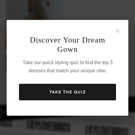
×
Discover Your Dream
Gown
EMILY
Take our quick styling quiz to find the top 3
$
1,800
dresses that match your unique vibe.
TAKE THE QUIZ
BIRDS
LILYLOVEBIRDS
LILYLOVEBIRDS