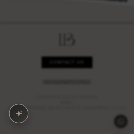
CONTACT US
INSTAGRAM
PINTEREST
COPYRIGHT © 2023,
LILY LOVEBIRDS
BRIDAL.
ALL RIGHTS RESERVED. SEE OUR TERMS OF USE AND PRIVACY NOTICE.