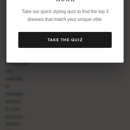
Your
personal
Take our quick styling quiz to find the top 3
data will
dresses that match your unique vibe.
be used
to
TAKE THE QUIZ
support
your
experience
throughout
this
website,
to
manage
access
to your
account,
and for