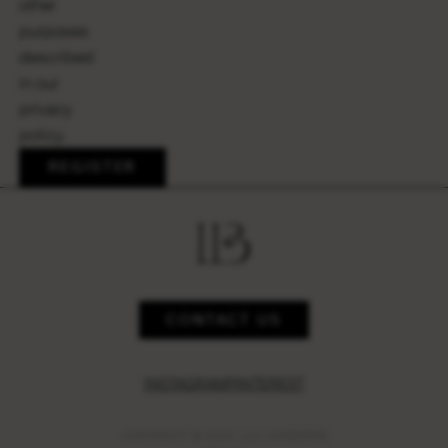
other
purposes
described
in our
privacy
policy
.
REGISTER
CONTACT US
INSTAGRAM
PINTEREST
COPYRIGHT © 2023,
LILY LOVEBIRDS