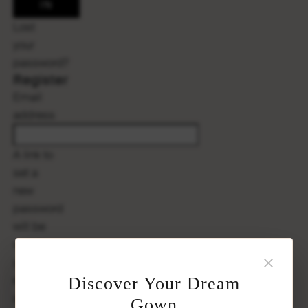
IN
Lost
your
password?
Register
Email
Required
address
A link to
set a
new
password
will be
sent to
×
your
email
Discover Your Dream
address.
Gown